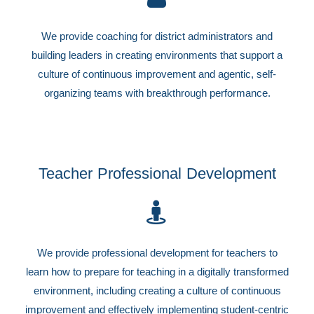
We provide coaching for district administrators and
building leaders in creating environments that support a
culture of continuous improvement and agentic, self-
organizing teams with breakthrough performance.
Teacher Professional Development
We provide professional development for teachers to
learn how to prepare for teaching in a digitally transformed
environment, including creating a culture of continuous
improvement and effectively implementing student-centric