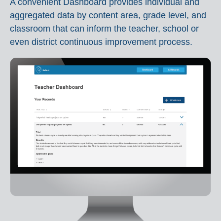
A convenient Dashboard provides individual and
aggregated data by content area, grade level, and
classroom that can inform the teacher, school or
even district continuous improvement process.