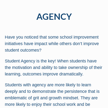
AGENCY
Have you noticed that some school improvement
initiatives have impact while others don’t improve
student outcomes?
Student Agency is the key! When students have
the motivation and ability to take ownership of their
learning, outcomes improve dramatically.
Students with agency are more likely to learn
deeply and to demonstrate the persistence that is
emblematic of grit and growth mindset. They are
more likely to enjoy their school work and be