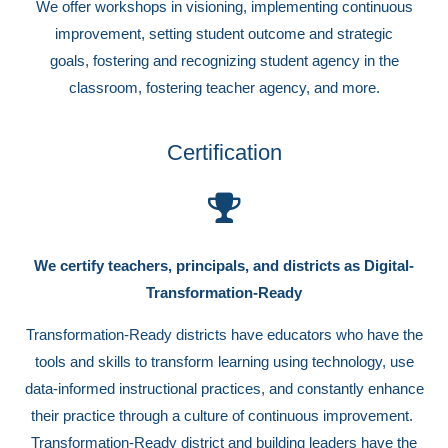
We offer workshops in visioning, implementing continuous
improvement, setting student outcome and strategic
goals, fostering and recognizing student agency in the
classroom, fostering teacher agency, and more.
Certification
We certify teachers, principals, and districts as Digital-
Transformation-Ready
Transformation-Ready districts have educators who have the
tools and skills to transform learning using technology, use
data-informed instructional practices, and constantly enhance
their practice through a culture of continuous improvement.
Transformation-Ready district and building leaders have the