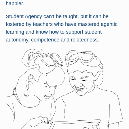
happier.
Student Agency can’t be taught, but it can be
fostered by teachers who have mastered agentic
learning and know how to support student
autonomy, competence and relatedness.