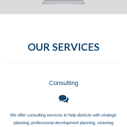
OUR SERVICES
Consulting
We offer consulting services to help districts with strategic
planning, professional development planning, visioning