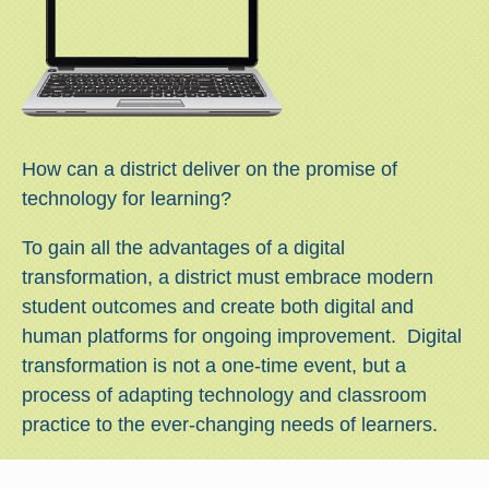
How can a district deliver on the promise of
technology for learning?
To gain all the advantages of a digital
transformation, a district must embrace modern
student outcomes and create both digital and
human platforms for ongoing improvement. Digital
transformation is not a one-time event, but a
process of adapting technology and classroom
practice to the ever-changing needs of learners.