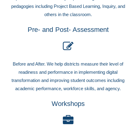
pedagogies including Project Based Learning, Inquiry, and
others in the classroom.
Pre- and Post- Assessment
Before and After. We help districts measure their level of
readiness and performance in implementing digital
transformation and improving student outcomes including
academic performance, workforce skills, and agency.
Workshops