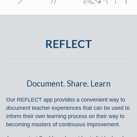
REFLECT
Document. Share. Learn
Our REFLECT app provides a convenient way to
document teacher experiences that can be used to
inform their own learning process on their way to
becoming masters of continuous improvement.