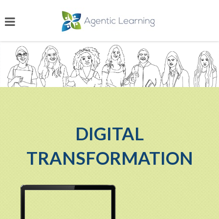
DIGITAL
TRANSFORMATION