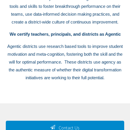
tools and skills to foster breakthrough performance on their
teams, use data-informed decision making practices, and
create a district-wide culture of continuous improvement.
We certify teachers, principals, and districts as Agentic
Agentic districts use research based tools to improve student
motivation and meta-cognition, fostering both the skill and the
will for optimal performance. These districts use agency as
the authentic measure of whether their digital transformation
initiatives are working to their full potential.
Contact Us