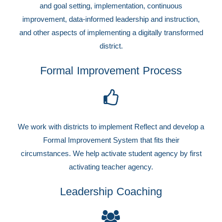
and goal setting, implementation, continuous
improvement, data-informed leadership and instruction,
and other aspects of implementing a digitally transformed
district.
Formal Improvement Process
We work with districts to implement Reflect and develop a
Formal Improvement System that fits their
circumstances. We help activate student agency by first
activating teacher agency.
Leadership Coaching