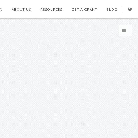
ON
ABOUT US
RESOURCES
GET A GRANT
BLOG