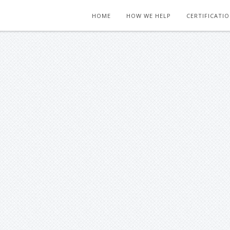
HOME
HOW WE HELP
CERTIFICATI