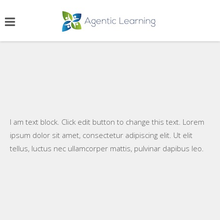
I am text block. Click edit button to change this text. Lorem
ipsum dolor sit amet, consectetur adipiscing elit. Ut elit
tellus, luctus nec ullamcorper mattis, pulvinar dapibus leo.