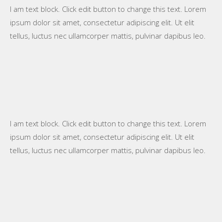
I am text block. Click edit button to change this text. Lorem
ipsum dolor sit amet, consectetur adipiscing elit. Ut elit
tellus, luctus nec ullamcorper mattis, pulvinar dapibus leo.
I am text block. Click edit button to change this text. Lorem
ipsum dolor sit amet, consectetur adipiscing elit. Ut elit
tellus, luctus nec ullamcorper mattis, pulvinar dapibus leo.