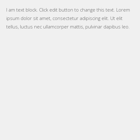
I am text block. Click edit button to change this text. Lorem
ipsum dolor sit amet, consectetur adipiscing elit. Ut elit
tellus, luctus nec ullamcorper mattis, pulvinar dapibus leo.