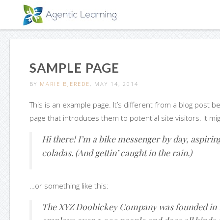
SAMPLE PAGE
BY
MARIE BJEREDE
, MAY 14, 2014
This is an example page. It’s different from a blog post b
page that introduces them to potential site visitors. It mi
Hi there! I’m a bike messenger by day, aspiring 
coladas. (And gettin’ caught in the rain.)
…or something like this:
The XYZ Doohickey Company was founded in 197