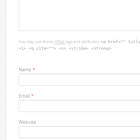
You may use these
HTML
tags and attributes:
<a href="" titl
<i> <q cite=""> <s> <strike> <strong>
Name
*
Email
*
Website