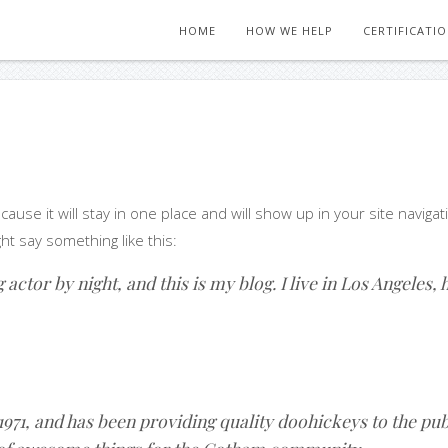
HOME
HOW WE HELP
CERTIFICATI
ecause it will stay in one place and will show up in your site navi
ght say something like this:
actor by night, and this is my blog. I live in Los Angeles,
1, and has been providing quality doohickeys to the publ