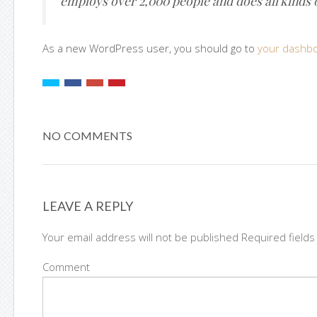
employs over 2,000 people and does all kinds
As a new WordPress user, you should go to
your dashb
NO COMMENTS
LEAVE A REPLY
Your email address will not be published Required field
Comment