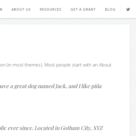
ON
ABOUT US
RESOURCES
GET A GRANT
BLOG
gation (in most themes). Most people start with an About
 have a great dog named Jack, and I like piña
ic ever since. Located in Gotham City, XYZ