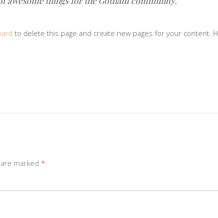
 of awesome things for the Gotham community.
oard
to delete this page and create new pages for your content. H
s are marked
*